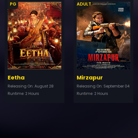
PG
ADULT
ler
Trailer
Details
De
Eetha
Mirzapur
Releasing On: August 28
Releasing On: September 04
Runtime: 2 Hours
Runtime: 2 Hours