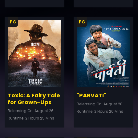
PG
PG
ler
Trailer
Details
De
Toxic: A Fairy Tale
''PARVATI''
for Grown-Ups
Releasing On: August 28
Releasing On: August 26
Runtime: 2 Hours 20 Mins
Runtime: 2 Hours 25 Mins