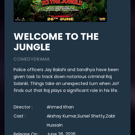
WELCOME TO THE
JUNGLE
COMEDYDRAMA
Police officers Jay Bakshi and Sandhya have been
given task to track down notorious criminal Raj
Solanki. Things take an unexpected turn when JaY
finds out that Raj plays a significant role in his life.
Director :
Ahmed Khan
Cast :
Akshay Kumar,Suniel Shetty,Zakir
Hussain
Release On :
June 26, 2026