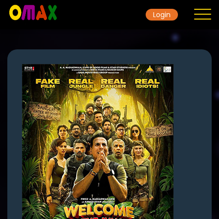
Login
Home
Contact
Movie
Gallery
TicketRate