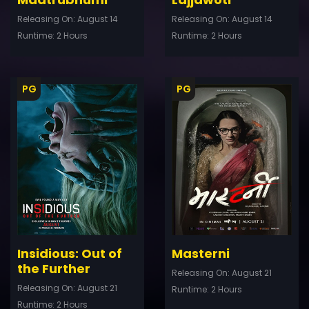
Releasing On: August 14
Releasing On: August 14
Runtime: 2 Hours
Runtime: 2 Hours
PG
PG
ler
Trailer
Details
De
Insidious: Out of
Masterni
the Further
Releasing On: August 21
Releasing On: August 21
Runtime: 2 Hours
Runtime: 2 Hours