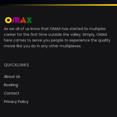
As we all of us know that OMAX has started its multiplex
career for the first time outside the valley. Simply, OMAX
here comes to serve you people to experience the quality
movie like you do in any other multiplexes.
QUICKLINKS
About Us
Booking
Contact
Privacy Policy