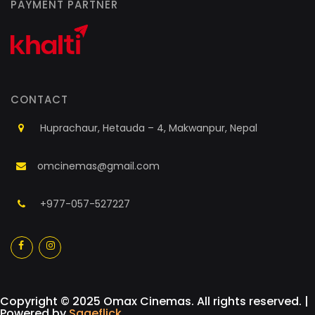
PAYMENT PARTNER
CONTACT
Huprachaur, Hetauda – 4, Makwanpur, Nepal
omcinemas@gmail.com
+977-057-527227
a
a
Copyright © 2025 Omax Cinemas. All rights reserved. |
Powered by
Sageflick