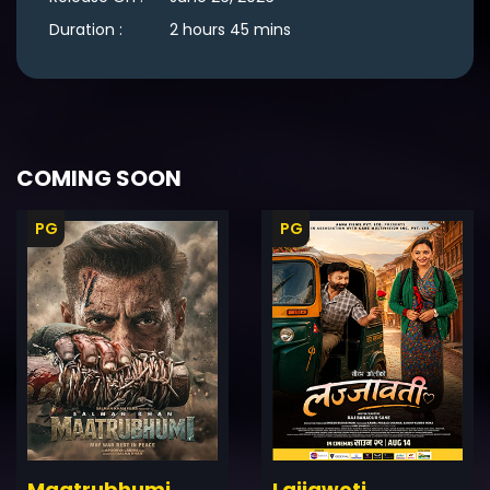
Duration :
2 hours 45 mins
COMING SOON
PG
PG
ler
Trailer
Details
De
Maatrubhumi
Lajjawoti