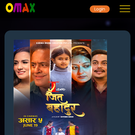
Login
Home
Contact
Movie
Gallery
TicketRate