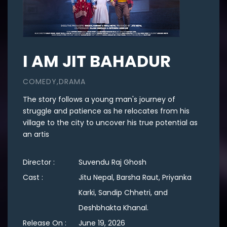
I AM JIT BAHADUR
COMEDY,DRAMA
The story follows a young man's journey of
struggle and patience as he relocates from his
village to the city to uncover his true potential as
an artis
Director :
Suvendu Raj Ghosh
Cast :
Jitu Nepal, Barsha Raut, Priyanka
Karki, Sandip Chhetri, and
Deshbhakta Khanal.
Release On :
June 19, 2026