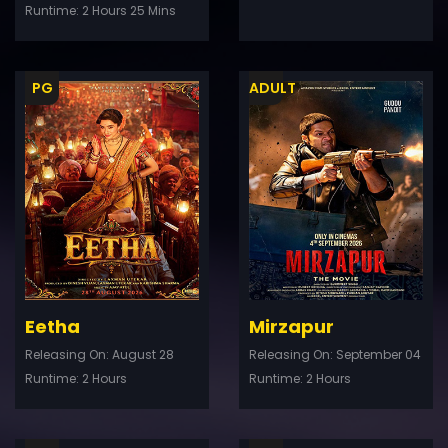
Runtime: 2 Hours 25 Mins
PG
ADULT
ler
Trailer
Details
De
Eetha
Mirzapur
Releasing On: August 28
Releasing On: September 04
Runtime: 2 Hours
Runtime: 2 Hours