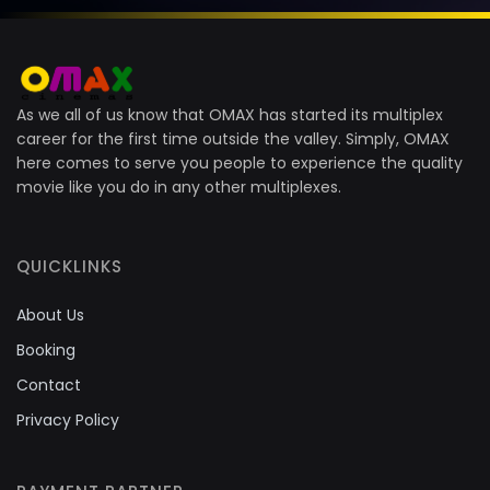
As we all of us know that OMAX has started its multiplex
career for the first time outside the valley. Simply, OMAX
here comes to serve you people to experience the quality
movie like you do in any other multiplexes.
QUICKLINKS
About Us
Booking
Contact
Privacy Policy