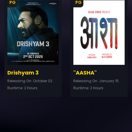
PG
PG
ler
Trailer
Details
De
Drishyam 3
''AASHA''
Releasing On: October 02
Releasing On: January 15
Runtime: 2 Hours
Runtime: 2 Hours