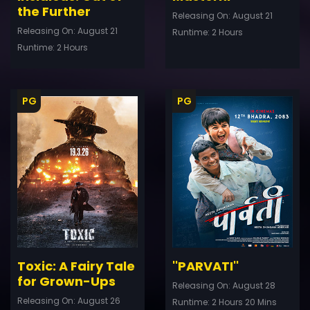
the Further
Releasing On: August 21
Releasing On: August 21
Runtime: 2 Hours
Runtime: 2 Hours
PG
PG
ler
Trailer
Details
De
Toxic: A Fairy Tale
''PARVATI''
for Grown-Ups
Releasing On: August 28
Releasing On: August 26
Runtime: 2 Hours 20 Mins