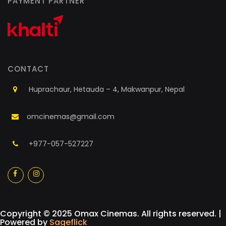
PAYMENT PARTNER
CONTACT
Huprachaur, Hetauda – 4, Makwanpur, Nepal
omcinemas@gmail.com
+977-057-527227
a
a
Copyright © 2025 Omax Cinemas. All rights reserved. |
Powered by
Sageflick